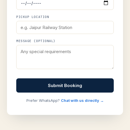
PICKUP LOCATION
MESSAGE (OPTIONAL)
Submit Booking
Prefer WhatsApp?
Chat with us directly →