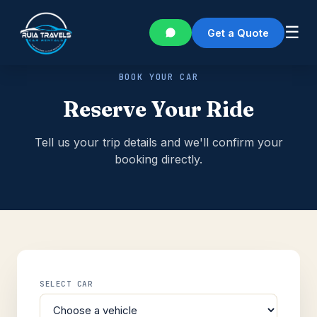
☰
Get a Quote
BOOK YOUR CAR
Reserve Your Ride
Tell us your trip details and we'll confirm your
booking directly.
SELECT CAR