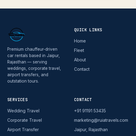
QUICK LINKS
Home
Premium chauffeur-driven
Fleet
car rentals based in Jaipur,
About
Rajasthan — serving
weddings, corporate travel,
Contact
airport transfers, and
outstation tours.
SERVICES
CONTACT
Wedding Travel
+91 91191 53435
Corporate Travel
marketing@ruiatravels.com
Airport Transfer
Jaipur, Rajasthan