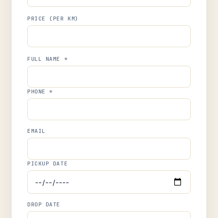
PRICE (PER KM)
FULL NAME *
PHONE *
EMAIL
PICKUP DATE
DROP DATE