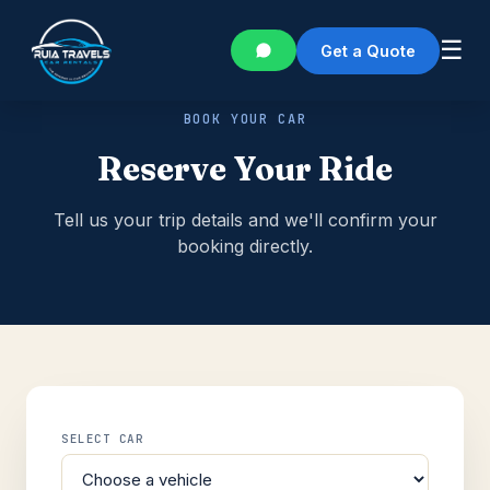
☰
Get a Quote
BOOK YOUR CAR
Reserve Your Ride
Tell us your trip details and we'll confirm your
booking directly.
SELECT CAR