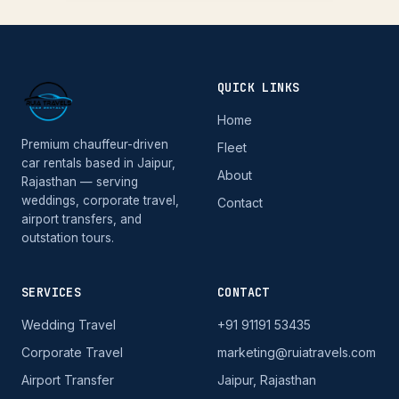
QUICK LINKS
Home
Premium chauffeur-driven
Fleet
car rentals based in Jaipur,
About
Rajasthan — serving
weddings, corporate travel,
Contact
airport transfers, and
outstation tours.
SERVICES
CONTACT
Wedding Travel
+91 91191 53435
Corporate Travel
marketing@ruiatravels.com
Airport Transfer
Jaipur, Rajasthan