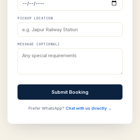
PICKUP LOCATION
MESSAGE (OPTIONAL)
Submit Booking
Prefer WhatsApp?
Chat with us directly →