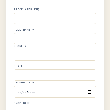
PRICE (PER KM)
FULL NAME *
PHONE *
EMAIL
PICKUP DATE
DROP DATE