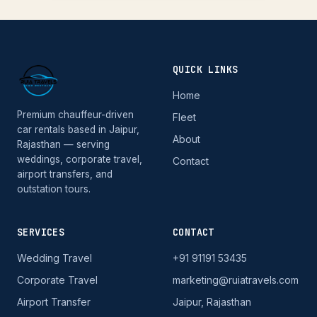
QUICK LINKS
Home
Premium chauffeur-driven
Fleet
car rentals based in Jaipur,
About
Rajasthan — serving
weddings, corporate travel,
Contact
airport transfers, and
outstation tours.
SERVICES
CONTACT
Wedding Travel
+91 91191 53435
Corporate Travel
marketing@ruiatravels.com
Airport Transfer
Jaipur, Rajasthan