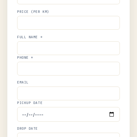
PRICE (PER KM)
FULL NAME *
PHONE *
EMAIL
PICKUP DATE
DROP DATE