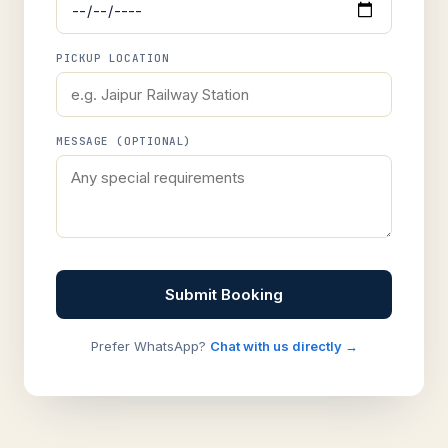
PICKUP LOCATION
MESSAGE (OPTIONAL)
Submit Booking
Prefer WhatsApp?
Chat with us directly →