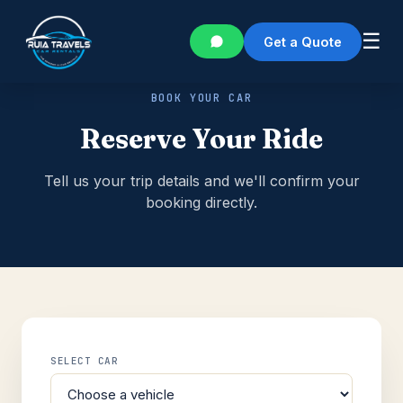
☰
Get a Quote
BOOK YOUR CAR
Reserve Your Ride
Tell us your trip details and we'll confirm your
booking directly.
SELECT CAR