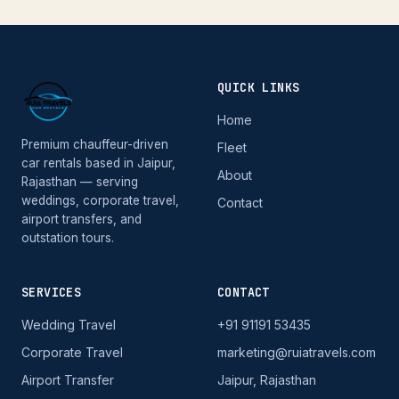
QUICK LINKS
Home
Premium chauffeur-driven
Fleet
car rentals based in Jaipur,
About
Rajasthan — serving
weddings, corporate travel,
Contact
airport transfers, and
outstation tours.
SERVICES
CONTACT
Wedding Travel
+91 91191 53435
Corporate Travel
marketing@ruiatravels.com
Airport Transfer
Jaipur, Rajasthan