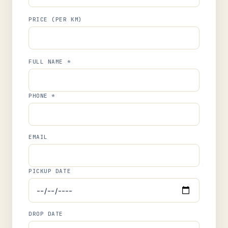
PRICE (PER KM)
FULL NAME *
PHONE *
EMAIL
PICKUP DATE
DROP DATE