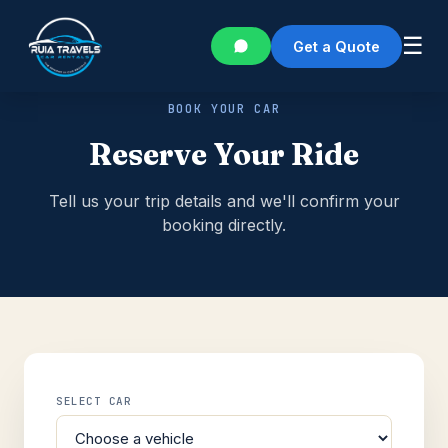
☰
Get a Quote
BOOK YOUR CAR
Reserve Your Ride
Tell us your trip details and we'll confirm your
booking directly.
SELECT CAR