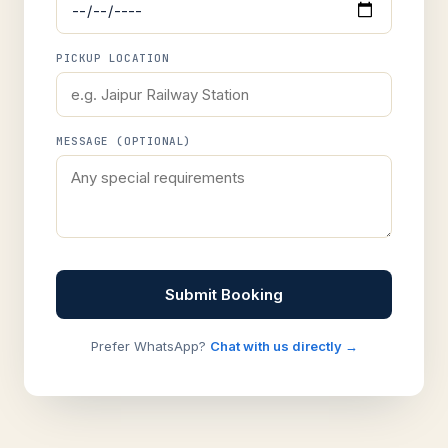
PICKUP LOCATION
MESSAGE (OPTIONAL)
Submit Booking
Prefer WhatsApp?
Chat with us directly →