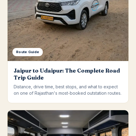
Route Guide
Jaipur to Udaipur: The Complete Road
Trip Guide
Distance, drive time, best stops, and what to expect
on one of Rajasthan's most-booked outstation routes.