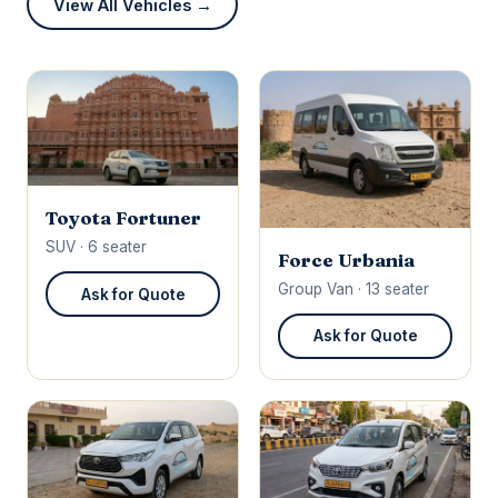
View All Vehicles →
Toyota Fortuner
SUV · 6 seater
Force Urbania
Group Van · 13 seater
Ask for Quote
Ask for Quote