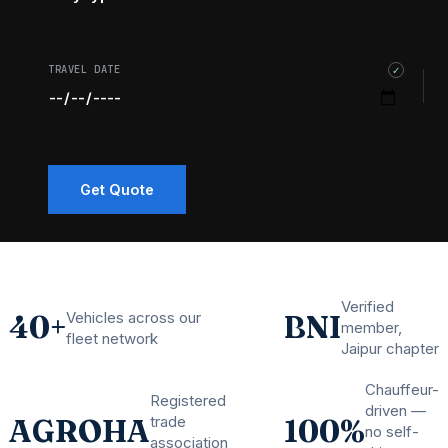
TRAVEL DATE
✓
Get Quote
Verified
Vehicles across our
40+
BNI
member,
fleet network
Jaipur chapter
Chauffeur-
Registered
driven —
trade
AGROHA
100%
no self-
association