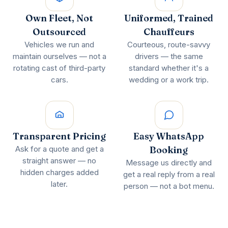
Own Fleet, Not
Uniformed, Trained
Outsourced
Chauffeurs
Vehicles we run and
Courteous, route-savvy
maintain ourselves — not a
drivers — the same
rotating cast of third-party
standard whether it's a
cars.
wedding or a work trip.
Transparent Pricing
Easy WhatsApp
Ask for a quote and get a
Booking
straight answer — no
Message us directly and
hidden charges added
get a real reply from a real
later.
person — not a bot menu.