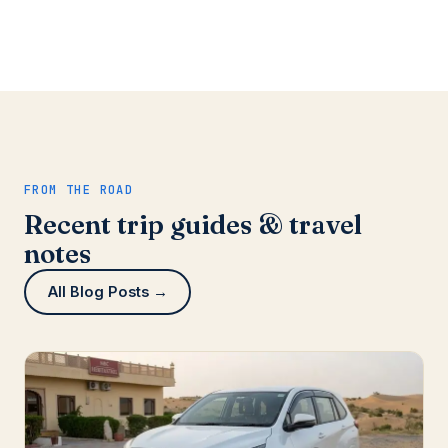
FROM THE ROAD
Recent trip guides & travel
notes
All Blog Posts →