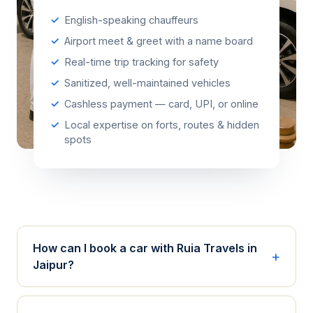
English-speaking chauffeurs
Airport meet & greet with a name board
Real-time trip tracking for safety
Sanitized, well-maintained vehicles
Cashless payment — card, UPI, or online
Local expertise on forts, routes & hidden
spots
How can I book a car with Ruia Travels in
Jaipur?