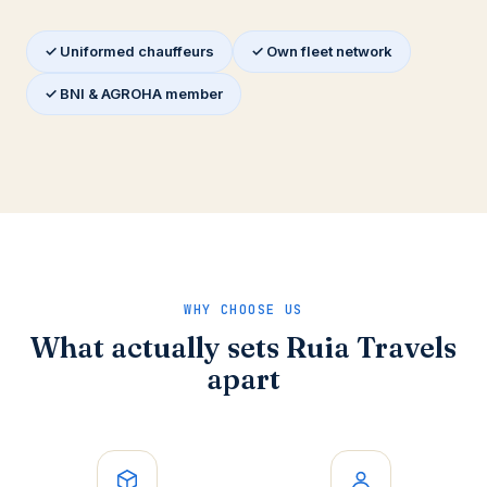
✓ Uniformed chauffeurs
✓ Own fleet network
✓ BNI & AGROHA member
WHY CHOOSE US
What actually sets Ruia Travels
apart