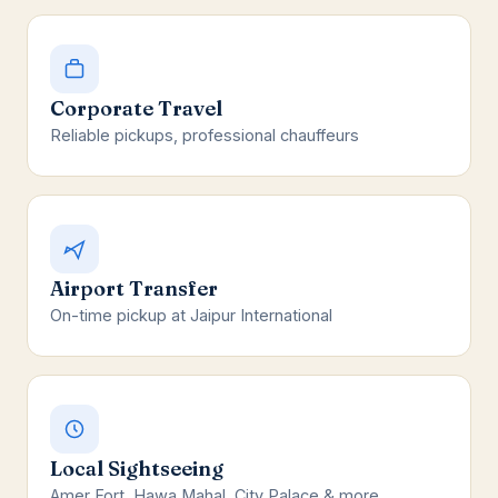
Corporate Travel
Reliable pickups, professional chauffeurs
Airport Transfer
On-time pickup at Jaipur International
Local Sightseeing
Amer Fort, Hawa Mahal, City Palace & more