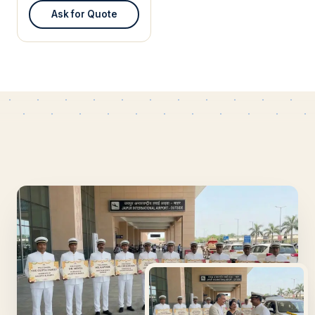
Ask for Quote