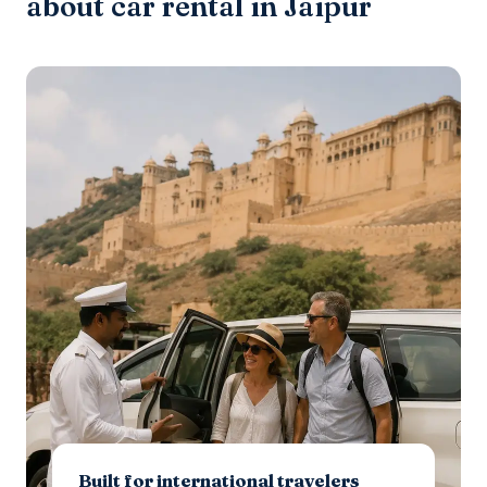
about car rental in Jaipur
Built for international travelers