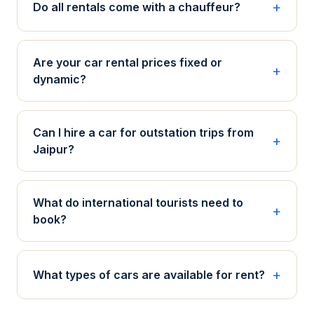
Do all rentals come with a chauffeur?
Are your car rental prices fixed or
dynamic?
Can I hire a car for outstation trips from
Jaipur?
What do international tourists need to
book?
What types of cars are available for rent?