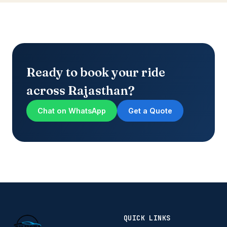
Ready to book your ride
across Rajasthan?
Chat on WhatsApp
Get a Quote
QUICK LINKS