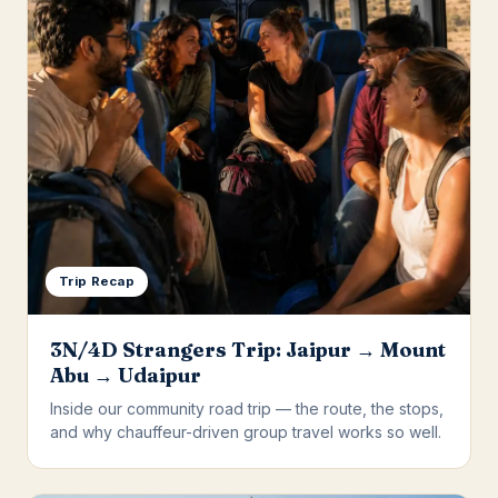
Trip Recap
3N/4D Strangers Trip: Jaipur → Mount
Abu → Udaipur
Inside our community road trip — the route, the stops,
and why chauffeur-driven group travel works so well.