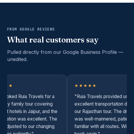
FROM GOOGLE REVIEWS
What real customers say
Pulled directly from our Google Business Profile —
unedited.
★★★
★★★★★
booked Ruia Travels for a
"Ruia Travels provided us wi
i-day family tour covering
excellent transportation duri
erent hotels in Jaipur, and the
our Rajasthan tour. The drive
dination was excellent. The
was well-mannered, patient,
er adjusted to our changing
familiar with all routes. Will s
dules patiently."
book again."