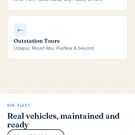
Outstation Tours
Udaipur, Mount Abu, Pushkar & beyond
OUR FLEET
Real vehicles, maintained and
ready