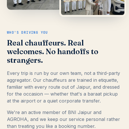
WHO'S DRIVING YOU
Real chauffeurs. Real
welcomes. No handoffs to
strangers.
Every trip is run by our own team, not a third-party
aggregator. Our chauffeurs are trained in etiquette,
familiar with every route out of Jaipur, and dressed
for the occasion — whether that's a baraat pickup
at the airport or a quiet corporate transfer.
We're an active member of BNI Jaipur and
AGROHA, and we keep our service personal rather
than treating you like a booking number.