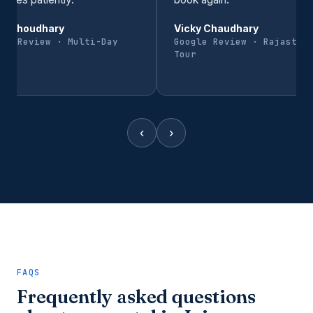
al Choudhary
Vicky Chaudhary
gle Review · Multi-Day
Google Review · Rajastha
r
Tour
‹
›
FAQS
Frequently asked questions