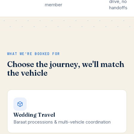
drive, no
member
handoffs
WHAT WE'RE BOOKED FOR
Choose the journey, we'll match
the vehicle
Wedding Travel
Baraat processions & multi-vehicle coordination