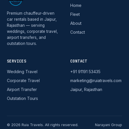
Home
Premium chauffeur-driven
Fleet
car rentals based in Jaipur,
About
Rajasthan — serving
weddings, corporate travel,
Contact
airport transfers, and
outstation tours.
SERVICES
CONTACT
Wedding Travel
+91 91191 53435
Corporate Travel
marketing@ruiatravels.com
Airport Transfer
Jaipur, Rajasthan
Outstation Tours
© 2026 Ruia Travels. All rights reserved.
Narayani Group