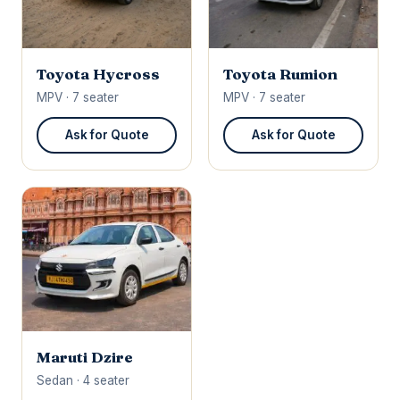
Toyota Hycross
Toyota Rumion
MPV · 7 seater
MPV · 7 seater
Ask for Quote
Ask for Quote
Maruti Dzire
Sedan · 4 seater