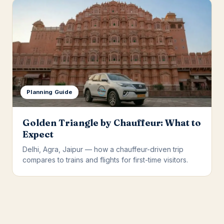
Planning Guide
Golden Triangle by Chauffeur: What to
Expect
Delhi, Agra, Jaipur — how a chauffeur-driven trip
compares to trains and flights for first-time visitors.