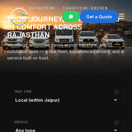
JAIPUR, RAJASTHAN · CHAUFFEUR-DRIVEN
☰
Get a Quote
YOUR JOURNEY, CHAUFFEURED
IN COMFORT ACROSS
RAJASTHAN
Weddings, corporate travel, airport transfers, and
outstation tours — a real fleet, experienced drivers, and a
service built on trust.
TRIP TYPE
✓
VEHICLE
✓